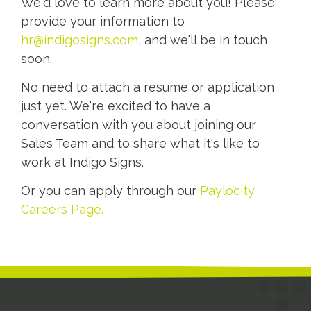
We'd love to learn more about you! Please
provide your information to
hr@indigosigns.com
, and we'll be in touch
soon.
No need to attach a resume or application
just yet. We're excited to have a
conversation with you about joining our
Sales Team and to share what it's like to
work at Indigo Signs.
Or you can apply through our
Paylocity
Careers Page.