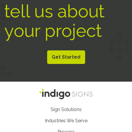
tell us about
your project
Get Started
Footer
Sign Solutions
Nav
Industries We Serve
Process