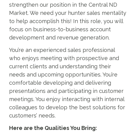
strengthen our position in the Central ND
Market. We need your hunter sales mentality
to help accomplish this! In this role, you will
focus on business-to-business account
development and revenue generation.
You’re an experienced sales professional
who enjoys meeting with prospective and
current clients and understanding their
needs and upcoming opportunities. You’re
comfortable developing and delivering
presentations and participating in customer
meetings. You enjoy interacting with internal
colleagues to develop the best solutions for
customers’ needs.
Here are the Qualities You Bring: