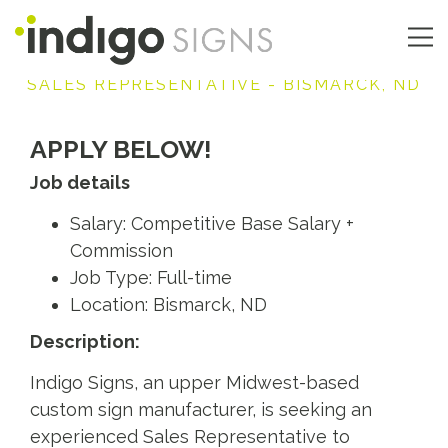
Skip
to
main
Main
SALES REPRESENTATIVE - BISMARCK, ND
content
navigation
APPLY BELOW!
Job details
Salary: Competitive Base Salary +
Commission
Job Type: Full-time
Location: Bismarck, ND
Description:
Indigo Signs, an upper Midwest-based
custom sign manufacturer, is seeking an
experienced Sales Representative to