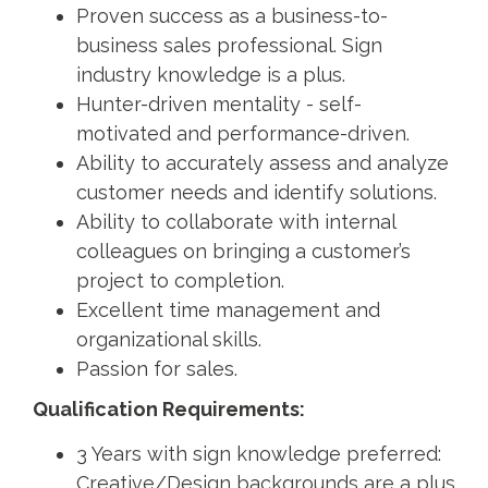
Proven success as a business-to-
business sales professional. Sign
industry knowledge is a plus.
Hunter-driven mentality - self-
motivated and performance-driven.
Ability to accurately assess and analyze
customer needs and identify solutions.
Ability to collaborate with internal
colleagues on bringing a customer’s
project to completion.
Excellent time management and
organizational skills.
Passion for sales.
Qualification Requirements:
3 Years with sign knowledge preferred:
Creative/Design backgrounds are a plus