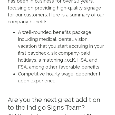
has been in business for over 20 years,
focusing on providing high-quality signage
for our customers. Here is a summary of our
company benefits:
A well-rounded benefits package
including medical, dental, vision,
vacation that you start accruing in your
first paycheck, six company-paid
holidays, a matching 401K, HSA, and
FSA, among other favorable benefits
Competitive hourly wage, dependent
upon experience
Are you the next great addition
to the Indigo Signs Team?