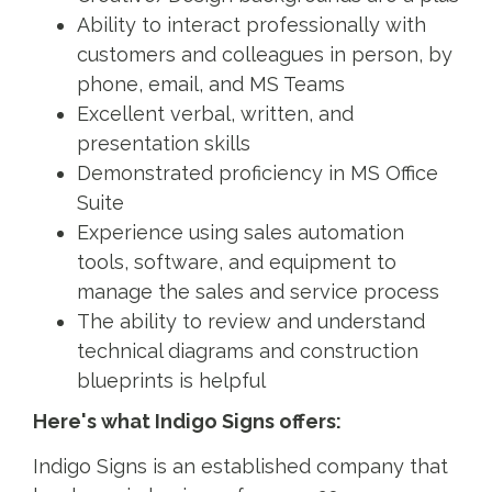
Ability to interact professionally with
customers and colleagues in person, by
phone, email, and MS Teams
Excellent verbal, written, and
presentation skills
Demonstrated proficiency in MS Office
Suite
Experience using sales automation
tools, software, and equipment to
manage the sales and service process
The ability to review and understand
technical diagrams and construction
blueprints is helpful
Here's what Indigo Signs offers:
Indigo Signs is an established company that