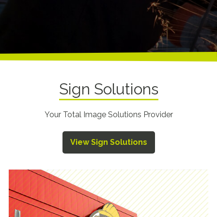
Sign Solutions
Your Total Image Solutions Provider
View Sign Solutions