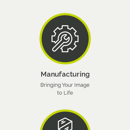
Manufacturing
Bringing Your Image
to Life