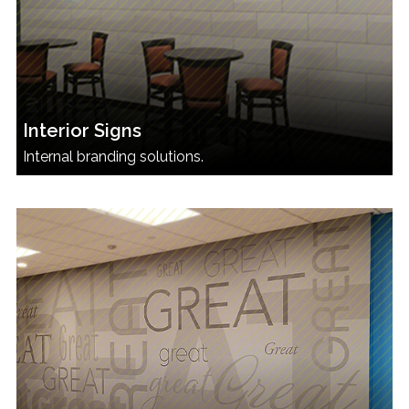
Interior Signs
Internal branding solutions.