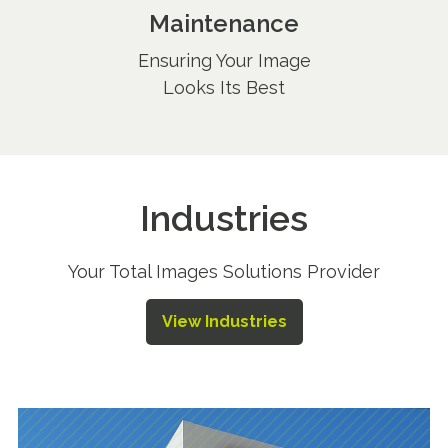
Maintenance
Ensuring Your Image
Looks Its Best
Industries
Your Total Images Solutions Provider
View Industries