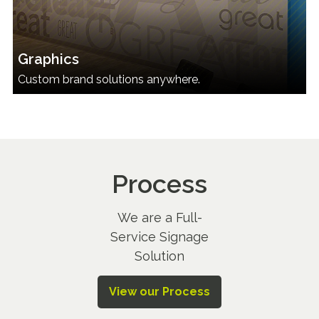
Graphics
Custom brand solutions anywhere.
Process
We are a Full-
Service Signage
Solution
View our Process