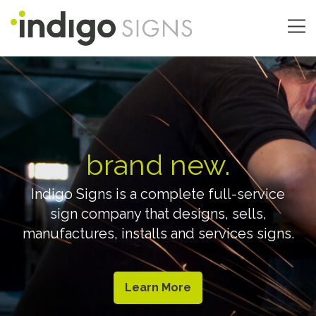
Skip
to
main
Main
content
navigation
brand new.
Indigo Signs is a complete full-service
sign company that designs, sells,
manufactures, installs and services signs.
Learn More