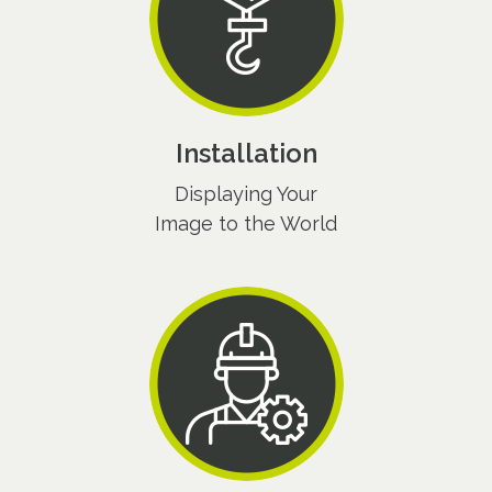
Installation
Displaying Your
Image to the World