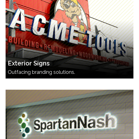
Exterior Signs
Outfacing branding solutions.