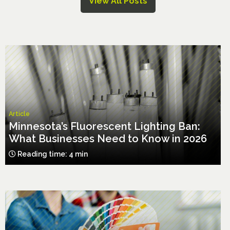
View All Posts
Article
Minnesota’s Fluorescent Lighting Ban:
What Businesses Need to Know in 2026
Reading time: 4 min