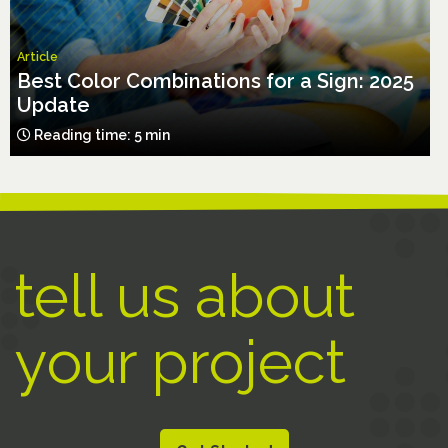
Article
Best Color Combinations for a Sign: 2025
Update
Reading time: 5 min
tell us about
your project