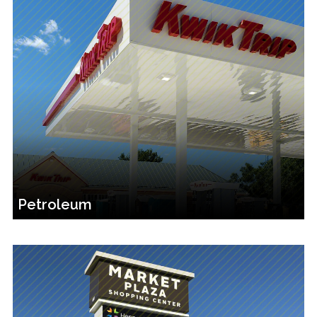
Petroleum