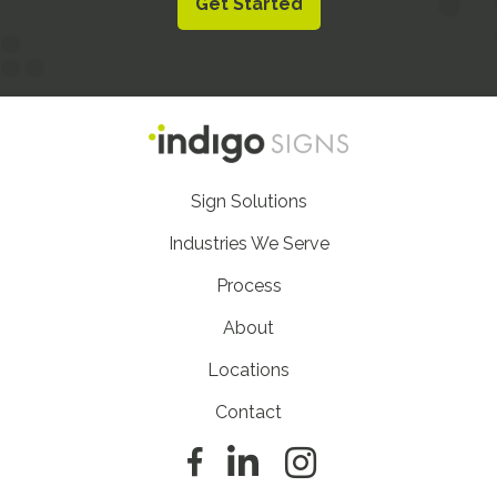
Get Started
Footer
Sign Solutions
Nav
Industries We Serve
Process
About
Locations
Contact