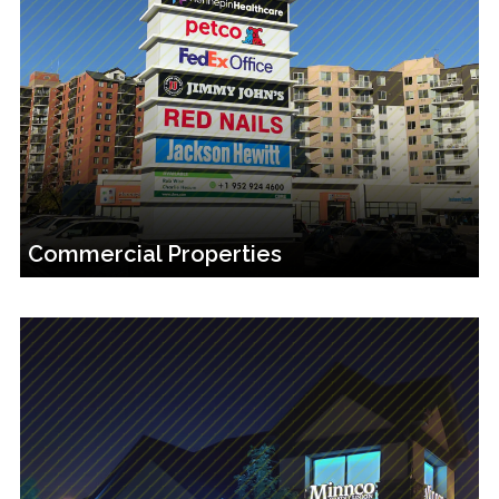
Commercial Properties