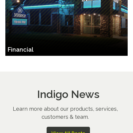
Financial
Indigo News
Learn more about our products, services,
customers & team.