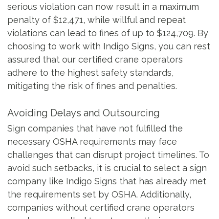
serious violation can now result in a maximum
penalty of $12,471, while willful and repeat
violations can lead to fines of up to $124,709. By
choosing to work with Indigo Signs, you can rest
assured that our certified crane operators
adhere to the highest safety standards,
mitigating the risk of fines and penalties.
Avoiding Delays and Outsourcing
Sign companies that have not fulfilled the
necessary OSHA requirements may face
challenges that can disrupt project timelines. To
avoid such setbacks, it is crucial to select a sign
company like Indigo Signs that has already met
the requirements set by OSHA. Additionally,
companies without certified crane operators