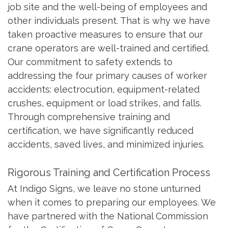
job site and the well-being of employees and
other individuals present. That is why we have
taken proactive measures to ensure that our
crane operators are well-trained and certified.
Our commitment to safety extends to
addressing the four primary causes of worker
accidents: electrocution, equipment-related
crushes, equipment or load strikes, and falls.
Through comprehensive training and
certification, we have significantly reduced
accidents, saved lives, and minimized injuries.
Rigorous Training and Certification Process
At Indigo Signs, we leave no stone unturned
when it comes to preparing our employees. We
have partnered with the National Commission