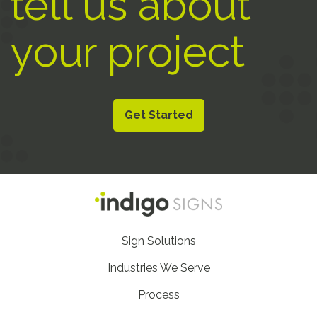
tell us about
your project
Get Started
Footer
Sign Solutions
Nav
Industries We Serve
Process