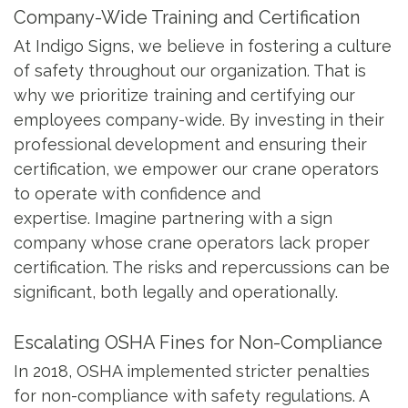
Company-Wide Training and Certification
At Indigo Signs, we believe in fostering a culture
of safety throughout our organization. That is
why we prioritize training and certifying our
employees company-wide. By investing in their
professional development and ensuring their
certification, we empower our crane operators
to operate with confidence and
expertise. Imagine partnering with a sign
company whose crane operators lack proper
certification. The risks and repercussions can be
significant, both legally and operationally.
Escalating OSHA Fines for Non-Compliance
In 2018, OSHA implemented stricter penalties
for non-compliance with safety regulations. A