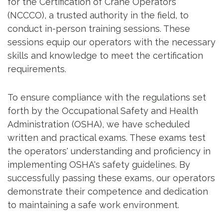
for the Certification of Crane Operators
(NCCCO), a trusted authority in the field, to
conduct in-person training sessions. These
sessions equip our operators with the necessary
skills and knowledge to meet the certification
requirements.
To ensure compliance with the regulations set
forth by the Occupational Safety and Health
Administration (OSHA), we have scheduled
written and practical exams. These exams test
the operators' understanding and proficiency in
implementing OSHA's safety guidelines. By
successfully passing these exams, our operators
demonstrate their competence and dedication
to maintaining a safe work environment.