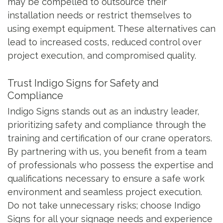
may be compelled to outsource their
installation needs or restrict themselves to
using exempt equipment. These alternatives can
lead to increased costs, reduced control over
project execution, and compromised quality.
Trust Indigo Signs for Safety and
Compliance
Indigo Signs stands out as an industry leader,
prioritizing safety and compliance through the
training and certification of our crane operators.
By partnering with us, you benefit from a team
of professionals who possess the expertise and
qualifications necessary to ensure a safe work
environment and seamless project execution.
Do not take unnecessary risks; choose Indigo
Signs for all your signage needs and experience