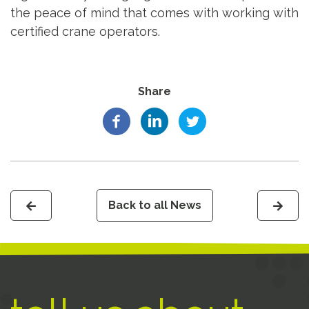
the peace of mind that comes with working with
certified crane operators.
Share
Back to all News