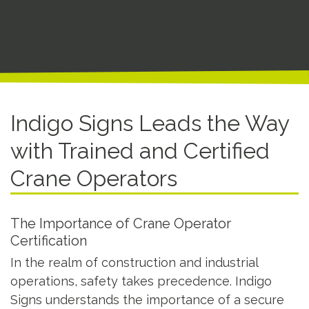
Indigo Signs Leads the Way
with Trained and Certified
Crane Operators
The Importance of Crane Operator
Certification
In the realm of construction and industrial
operations, safety takes precedence. Indigo
Signs understands the importance of a secure