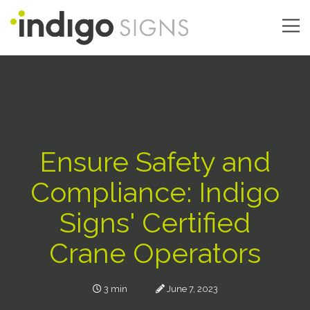
Skip
to
main
Main
content
navigation
Ensure Safety and
Compliance: Indigo
Signs' Certified
Crane Operators
3 min
June 7, 2023