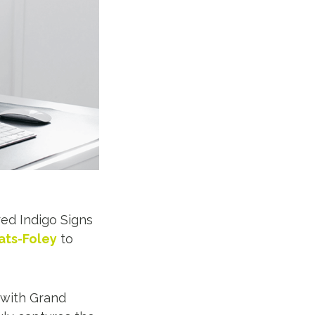
ed Indigo Signs
ts-Foley
to
 with Grand