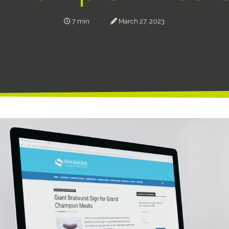
7 min
March 27, 2023