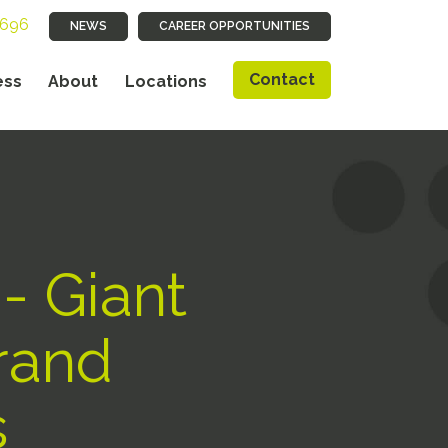
9696
NEWS
CAREER OPPORTUNITIES
Contact
ess
About
Locations
 - Giant
Grand
s