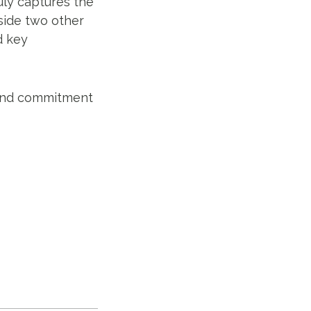
ruly captures the
side two other
d key
k and commitment