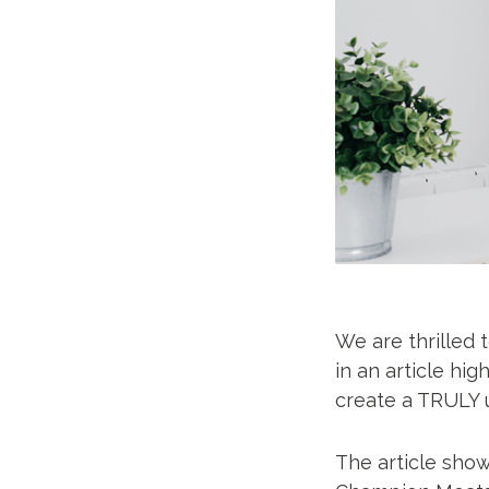
We are thrilled 
in an article hig
create a TRULY 
The article sho