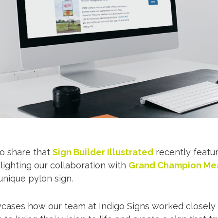
to share that
Sign Builder Illustrated
recently featur
hlighting our collaboration with
Grand Champion Mea
unique pylon sign.
wcases how our team at Indigo Signs worked closely