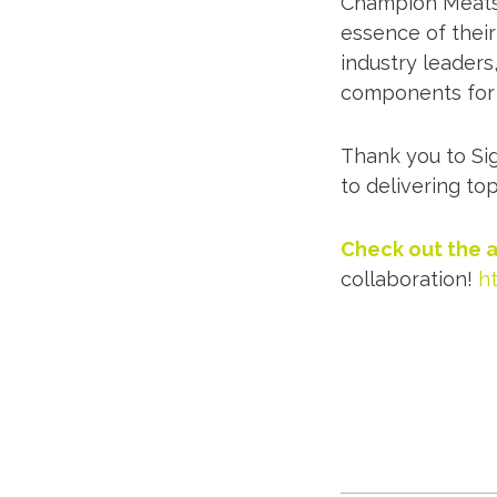
Champion Meats t
essence of thei
industry leaders
components for t
Thank you to Si
to delivering top
Check out the a
collaboration!
h