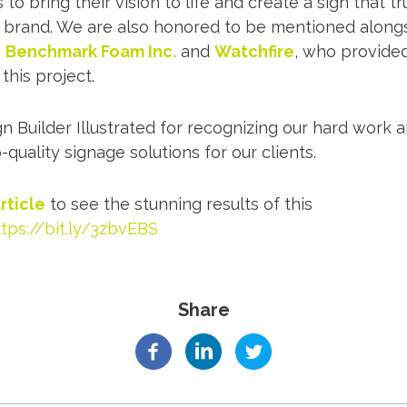
o bring their vision to life and create a sign that t
r brand. We are also honored to be mentioned along
,
Benchmark Foam Inc
.
and
Watchfire
, who provide
his project.
gn Builder Illustrated for recognizing our hard wor
-quality signage solutions for our clients.
rticle
to see the stunning results of this
ttps://bit.ly/3zbvEBS
Share