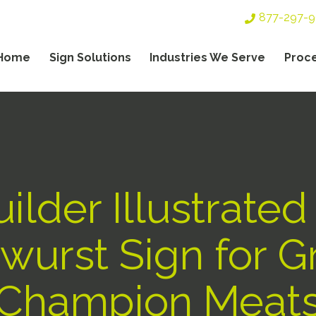
Top
877-297-
Header
Navigation
Home
Sign Solutions
Industries We Serve
Proc
gation
ilder Illustrated
wurst Sign for 
Champion Meat