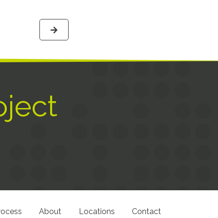
oject
rocess
About
Locations
Contact