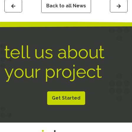
Back to all News
tell us about
your project
Get Started