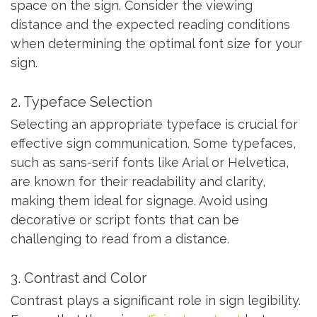
space on the sign. Consider the viewing
distance and the expected reading conditions
when determining the optimal font size for your
sign.
2. Typeface Selection
Selecting an appropriate typeface is crucial for
effective sign communication. Some typefaces,
such as sans-serif fonts like Arial or Helvetica,
are known for their readability and clarity,
making them ideal for signage. Avoid using
decorative or script fonts that can be
challenging to read from a distance.
3. Contrast and Color
Contrast plays a significant role in sign legibility.