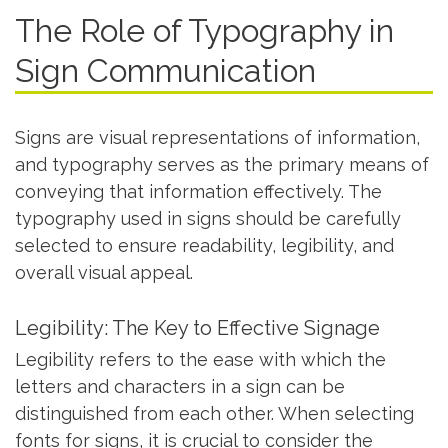
The Role of Typography in
Sign Communication
Signs are visual representations of information,
and typography serves as the primary means of
conveying that information effectively. The
typography used in signs should be carefully
selected to ensure readability, legibility, and
overall visual appeal.
Legibility: The Key to Effective Signage
Legibility refers to the ease with which the
letters and characters in a sign can be
distinguished from each other. When selecting
fonts for signs, it is crucial to consider the