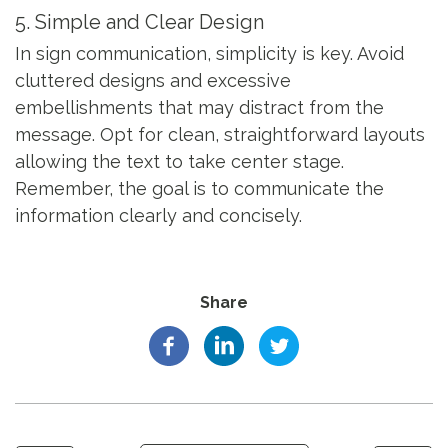
5. Simple and Clear Design
In sign communication, simplicity is key. Avoid
cluttered designs and excessive
embellishments that may distract from the
message. Opt for clean, straightforward layouts
allowing the text to take center stage.
Remember, the goal is to communicate the
information clearly and concisely.
Share