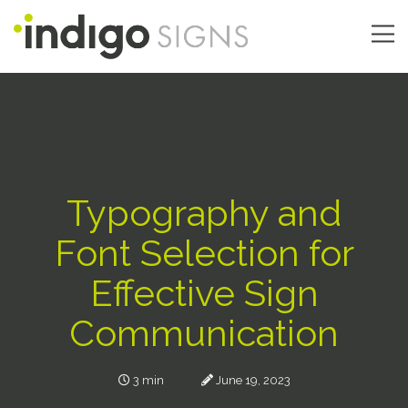
Skip
to
main
Main
content
navigation
Typography and
Font Selection for
Effective Sign
Communication
3 min
June 19, 2023