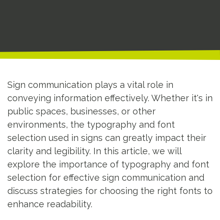
Sign communication plays a vital role in
conveying information effectively. Whether it's in
public spaces, businesses, or other
environments, the typography and font
selection used in signs can greatly impact their
clarity and legibility. In this article, we will
explore the importance of typography and font
selection for effective sign communication and
discuss strategies for choosing the right fonts to
enhance readability.