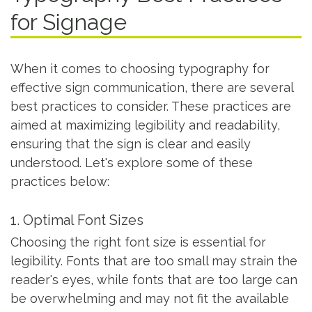
for Signage
When it comes to choosing typography for
effective sign communication, there are several
best practices to consider. These practices are
aimed at maximizing legibility and readability,
ensuring that the sign is clear and easily
understood. Let's explore some of these
practices below:
1. Optimal Font Sizes
Choosing the right font size is essential for
legibility. Fonts that are too small may strain the
reader's eyes, while fonts that are too large can
be overwhelming and may not fit the available