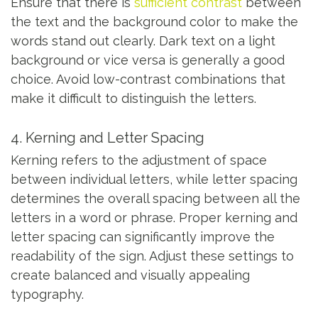
Ensure that there is
sufficient contrast
between
the text and the background color to make the
words stand out clearly. Dark text on a light
background or vice versa is generally a good
choice. Avoid low-contrast combinations that
make it difficult to distinguish the letters.
4. Kerning and Letter Spacing
Kerning refers to the adjustment of space
between individual letters, while letter spacing
determines the overall spacing between all the
letters in a word or phrase. Proper kerning and
letter spacing can significantly improve the
readability of the sign. Adjust these settings to
create balanced and visually appealing
typography.