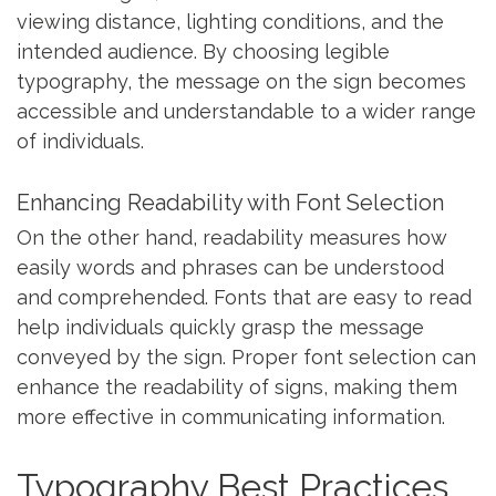
viewing distance, lighting conditions, and the
intended audience. By choosing legible
typography, the message on the sign becomes
accessible and understandable to a wider range
of individuals.
Enhancing Readability with Font Selection
On the other hand, readability measures how
easily words and phrases can be understood
and comprehended. Fonts that are easy to read
help individuals quickly grasp the message
conveyed by the sign. Proper font selection can
enhance the readability of signs, making them
more effective in communicating information.
Typography Best Practices