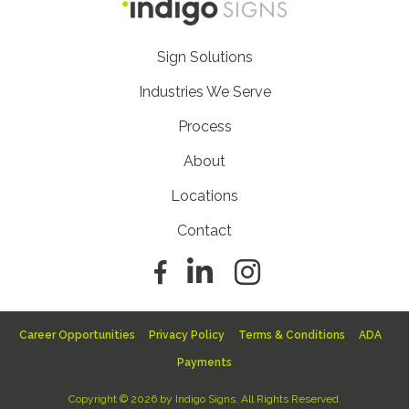
Footer
Sign Solutions
Nav
Industries We Serve
Process
About
Locations
Contact
Footer
Career Opportunities
Privacy Policy
Terms & Conditions
ADA
Sub
Payments
Nav
Copyright © 2026 by Indigo Signs. All Rights Reserved.