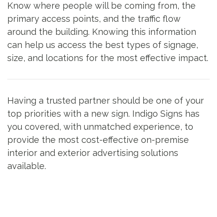
Know where people will be coming from, the
primary access points, and the traffic flow
around the building. Knowing this information
can help us access the best types of signage,
size, and locations for the most effective impact.
Having a trusted partner should be one of your
top priorities with a new sign. Indigo Signs has
you covered, with unmatched experience, to
provide the most cost-effective on-premise
interior and exterior advertising solutions
available.