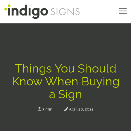
Skip
to
main
Main
content
navigation
Things You Should
Know When Buying
a Sign
3 min
April 20, 2022