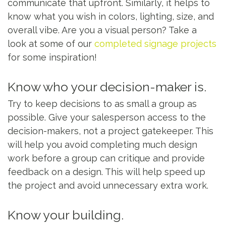
communicate that upfront. Similarly, it helps to
know what you wish in colors, lighting, size, and
overall vibe. Are you a visual person? Take a
look at some of our
completed signage projects
for some inspiration!
Know who your decision-maker is.
Try to keep decisions to as small a group as
possible. Give your salesperson access to the
decision-makers, not a project gatekeeper. This
will help you avoid completing much design
work before a group can critique and provide
feedback on a design. This will help speed up
the project and avoid unnecessary extra work.
Know your building.