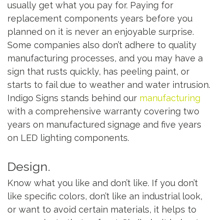
usually get what you pay for. Paying for
replacement components years before you
planned on it is never an enjoyable surprise.
Some companies also don’t adhere to quality
manufacturing processes, and you may have a
sign that rusts quickly, has peeling paint, or
starts to fail due to weather and water intrusion.
Indigo Signs stands behind our
manufacturing
with a comprehensive warranty covering two
years on manufactured signage and five years
on LED lighting components.
Design.
Know what you like and don’t like. If you don’t
like specific colors, don’t like an industrial look,
or want to avoid certain materials, it helps to