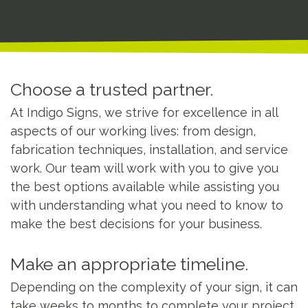
Choose a trusted partner.
At Indigo Signs, we strive for excellence in all
aspects of our working lives: from design,
fabrication techniques, installation, and service
work. Our team will work with you to give you
the best options available while assisting you
with understanding what you need to know to
make the best decisions for your business.
Make an appropriate timeline.
Depending on the complexity of your sign, it can
take weeks to months to complete your project.