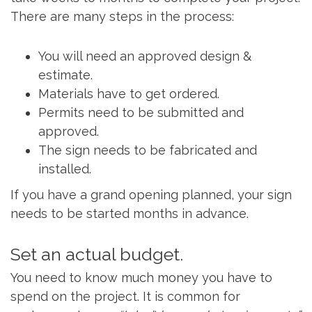
There are many steps in the process:
You will need an approved design &
estimate.
Materials have to get ordered.
Permits need to be submitted and
approved.
The sign needs to be fabricated and
installed.
If you have a grand opening planned, your sign
needs to be started months in advance.
Set an actual budget.
You need to know much money you have to
spend on the project. It is common for