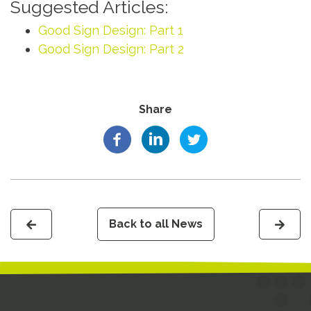
Suggested Articles:
Good Sign Design: Part 1
Good Sign Design: Part 2
Share
Back to all News