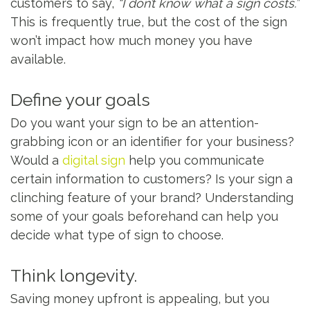
customers to say,
“I don’t know what a sign costs.”
This is frequently true, but the cost of the sign
won’t impact how much money you have
available.
Define your goals
Do you want your sign to be an attention-
grabbing icon or an identifier for your business?
Would a
digital sign
help you communicate
certain information to customers? Is your sign a
clinching feature of your brand? Understanding
some of your goals beforehand can help you
decide what type of sign to choose.
Think longevity.
Saving money upfront is appealing, but you