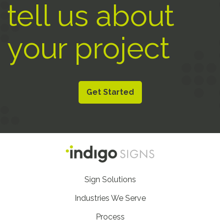
tell us about
your project
Get Started
Footer
Sign Solutions
Nav
Industries We Serve
Process